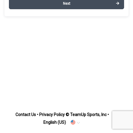
Next
Contact Us
•
Privacy Policy
© TeamUp Sports, Inc •
English (US)