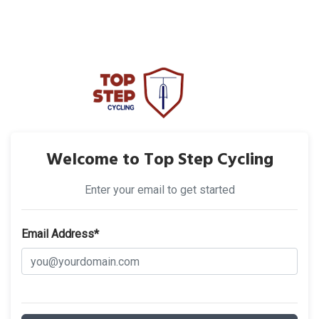
Welcome to Top Step Cycling
Enter your email to get started
Email Address*