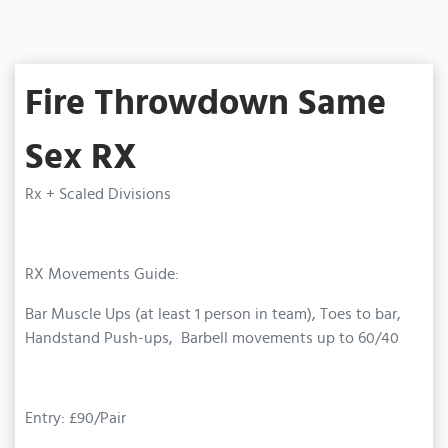
Fire Throwdown Same
Sex RX
Rx + Scaled Divisions
RX Movements Guide:
Bar Muscle Ups (at least 1 person in team), Toes to bar,
Handstand Push-ups, Barbell movements up to 60/40
Entry: £90/Pair