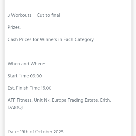
3 Workouts + Cut to final
Prizes:
Cash Prices for Winners in Each Category.
When and Where:
Start Time 09:00
Est. Finish Time 16:00
ATF Fitness, Unit N7, Europa Trading Estate, Erith,
DA81QL.
Date: 19th of October 2025