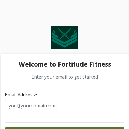
Welcome to Fortitude Fitness
Enter your email to get started
Email Address*