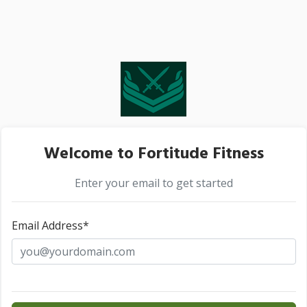
Welcome to Fortitude Fitness
Enter your email to get started
Email Address*