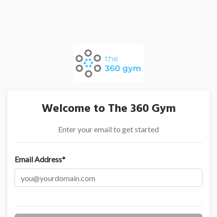
Welcome to The 360 Gym
Enter your email to get started
Email Address*