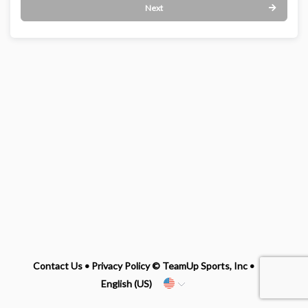
Next
Contact Us
•
Privacy Policy
© TeamUp Sports, Inc •
English (US)