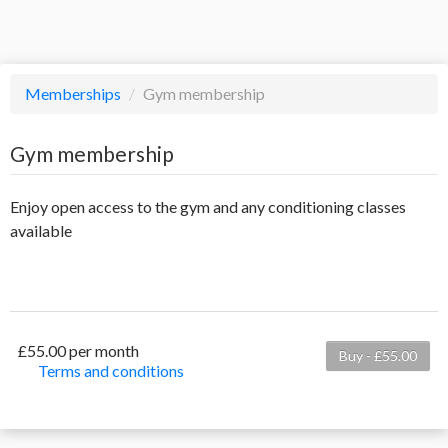
Memberships
/
Gym membership
Gym membership
Enjoy open access to the gym and any conditioning classes
available
£55.00 per month
Buy - £55.00
Terms and conditions
This membership bills every month. Payment for the
first partial period will be prorated according to the
days remaining in the period. This membership