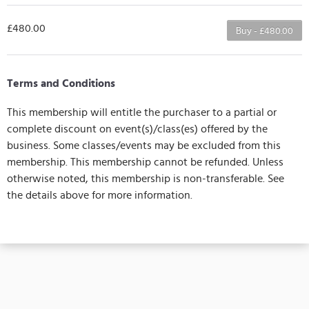
£480.00
Buy - £480.00
Terms and Conditions
This membership will entitle the purchaser to a partial or
complete discount on event(s)/class(es) offered by the
business. Some classes/events may be excluded from this
membership. This membership cannot be refunded. Unless
otherwise noted, this membership is non-transferable. See
the details above for more information.