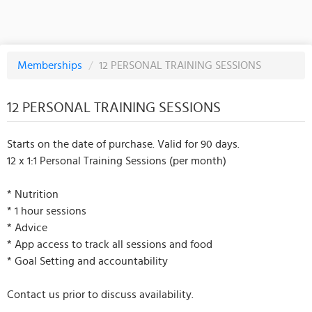
Memberships
/
12 PERSONAL TRAINING SESSIONS
12 PERSONAL TRAINING SESSIONS
Starts on the date of purchase. Valid for 90 days.
12 x 1:1 Personal Training Sessions (per month)
* Nutrition
* 1 hour sessions
* Advice
* App access to track all sessions and food
* Goal Setting and accountability
Contact us prior to discuss availability.