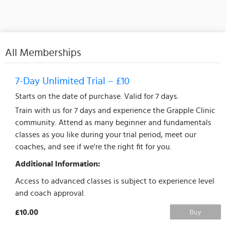
All Memberships
7-Day Unlimited Trial – £10
Starts on the date of purchase. Valid for 7 days.
Train with us for 7 days and experience the Grapple Clinic
community. Attend as many beginner and fundamentals
classes as you like during your trial period, meet our
coaches, and see if we're the right fit for you.
Additional Information:
Access to advanced classes is subject to experience level
and coach approval.
£10.00
Buy