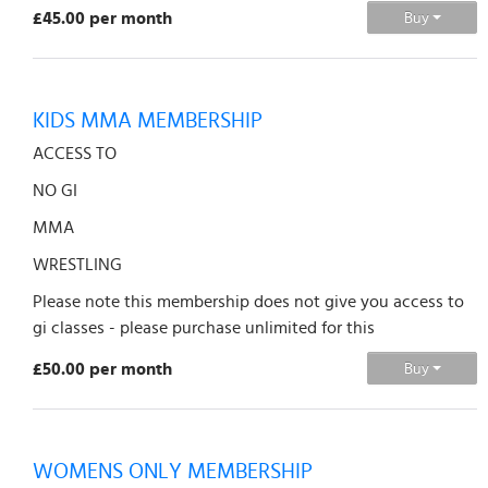
£45.00 per month
Buy
KIDS MMA MEMBERSHIP
ACCESS TO
NO GI
MMA
WRESTLING
Please note this membership does not give you access to
gi classes - please purchase unlimited for this
£50.00 per month
Buy
WOMENS ONLY MEMBERSHIP