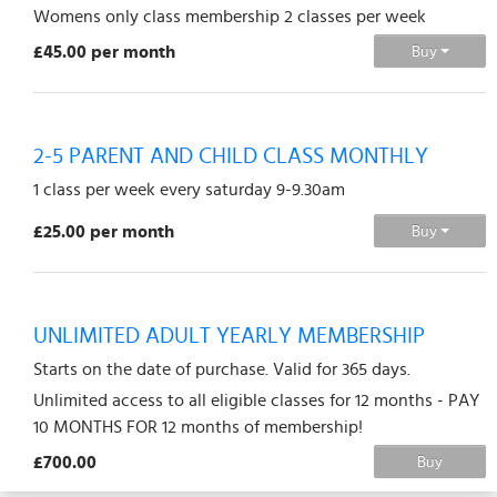
Womens only class membership 2 classes per week
£45.00 per month
Buy
2-5 PARENT AND CHILD CLASS MONTHLY
1 class per week every saturday 9-9.30am
£25.00 per month
Buy
UNLIMITED ADULT YEARLY MEMBERSHIP
Starts on the date of purchase. Valid for 365 days.
Unlimited access to all eligible classes for 12 months - PAY
10 MONTHS FOR 12 months of membership!
£700.00
Buy