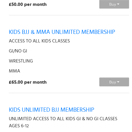
£50.00 per month
Buy
KIDS BJJ & MMA UNLIMITED MEMBERSHIP
ACCESS TO ALL KIDS CLASSES
GI/NO GI
WRESTLING
MMA
£65.00 per month
Buy
KIDS UNLIMITED BJJ MEMBERSHIP
UNLIMITED ACCESS TO ALL KIDS GI & NO GI CLASSES
AGES 6-12