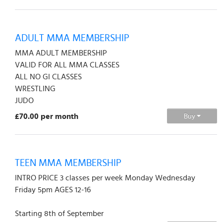
ADULT MMA MEMBERSHIP
MMA ADULT MEMBERSHIP
VALID FOR ALL MMA CLASSES
ALL NO GI CLASSES
WRESTLING
JUDO
£70.00 per month
Buy
TEEN MMA MEMBERSHIP
INTRO PRICE 3 classes per week Monday Wednesday
Friday 5pm AGES 12-16
Starting 8th of September