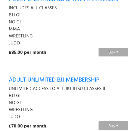
INCLUDES ALL CLASSES
BJJ GI
NO GI
MMA
WRESTLING
JUDO
£85.00 per month
Buy
ADULT UNLIMITED BJJ MEMBERSHIP
UNLIMITED ACCESS TO ALL JIU JITSU CLASSES ⬇️
BJJ GI
NO GI
WRESTLING
JUDO
£70.00 per month
Buy