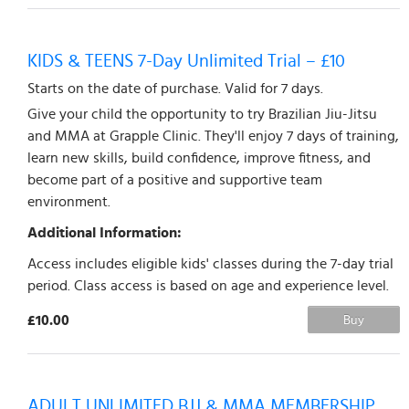
KIDS & TEENS 7-Day Unlimited Trial – £10
Starts on the date of purchase. Valid for 7 days.
Give your child the opportunity to try Brazilian Jiu-Jitsu
and MMA at Grapple Clinic. They'll enjoy 7 days of training,
learn new skills, build confidence, improve fitness, and
become part of a positive and supportive team
environment.
Additional Information:
Access includes eligible kids' classes during the 7-day trial
period. Class access is based on age and experience level.
£10.00
Buy
ADULT UNLIMITED BJJ & MMA MEMBERSHIP