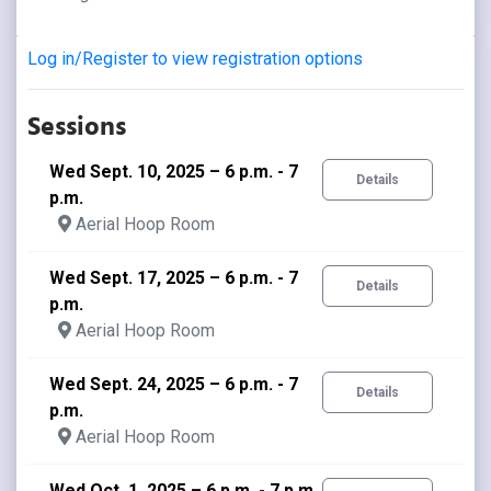
Log in/Register to view registration options
Sessions
Wed Sept. 10, 2025 – 6 p.m. - 7
Details
p.m.
Aerial Hoop Room
Wed Sept. 17, 2025 – 6 p.m. - 7
Details
p.m.
Aerial Hoop Room
Wed Sept. 24, 2025 – 6 p.m. - 7
Details
p.m.
Aerial Hoop Room
Wed Oct. 1, 2025 – 6 p.m. - 7 p.m.