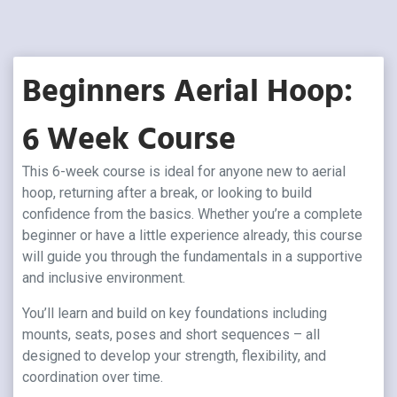
Beginners Aerial Hoop:
6 Week Course
This 6-week course is ideal for anyone new to aerial
hoop, returning after a break, or looking to build
confidence from the basics. Whether you’re a complete
beginner or have a little experience already, this course
will guide you through the fundamentals in a supportive
and inclusive environment.
You’ll learn and build on key foundations including
mounts, seats, poses and short sequences – all
designed to develop your strength, flexibility, and
coordination over time.