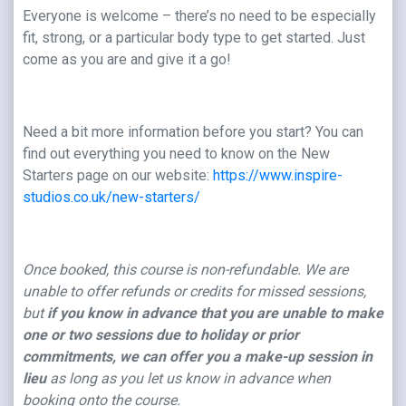
Everyone is welcome – there’s no need to be especially
fit, strong, or a particular body type to get started. Just
come as you are and give it a go!
Need a bit more information before you start? You can
find out everything you need to know on the New
Starters page on our website:
https://www.inspire-
studios.co.uk/new-starters/
Once booked, this course is non-refundable. We are
unable to offer refunds or credits for missed sessions,
but
if you know in advance that you are unable to make
one or two sessions due to holiday or prior
commitments, we can offer you a make-up session in
lieu
as long as you let us know in advance when
booking onto the course.