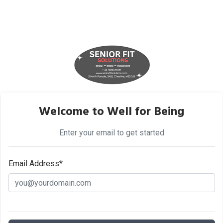
Welcome to Well for Being
Enter your email to get started
Email Address*