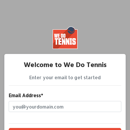
Welcome to We Do Tennis
Enter your email to get started
Email Address*