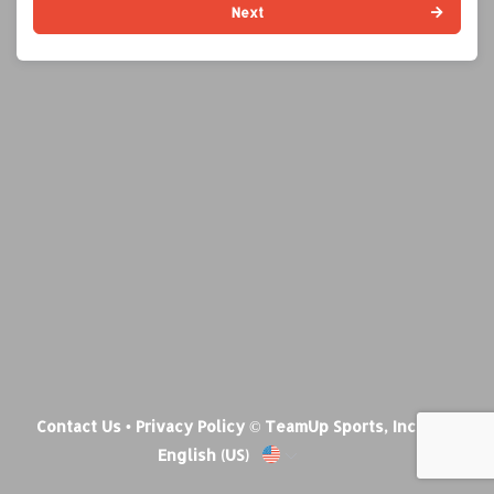
Next
Contact Us
•
Privacy Policy
© TeamUp Sports, Inc •
English (US)