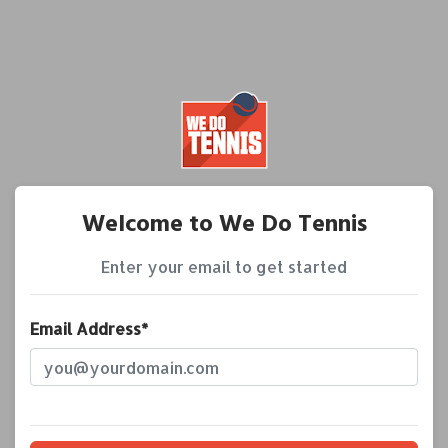
Welcome to We Do Tennis
Enter your email to get started
Email Address*