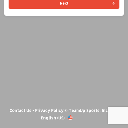
Next
Contact Us
•
Privacy Policy
© TeamUp Sports, Inc •
English (US)