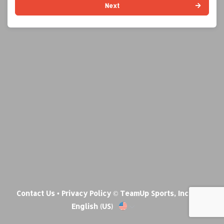
Next
Contact Us
•
Privacy Policy
© TeamUp Sports, Inc •
English (US)