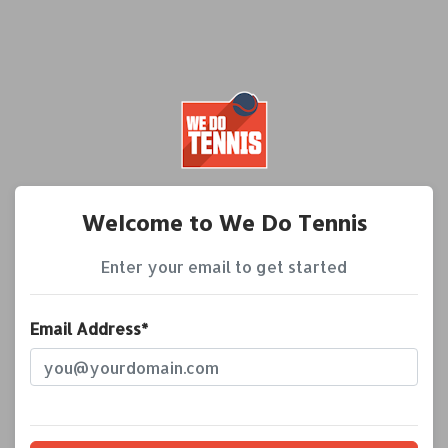
Welcome to We Do Tennis
Enter your email to get started
Email Address*