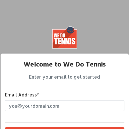
Welcome to We Do Tennis
Enter your email to get started
Email Address*