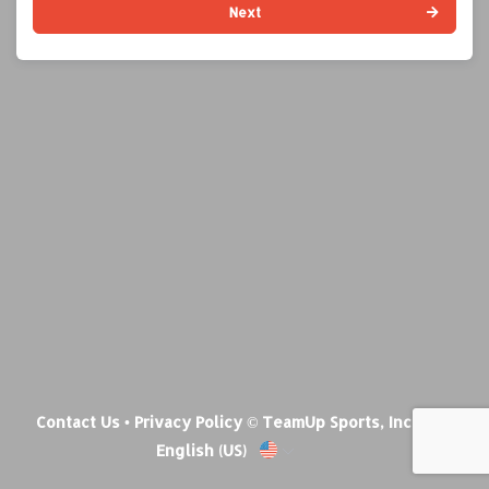
Next
Contact Us
•
Privacy Policy
© TeamUp Sports, Inc •
English (US)