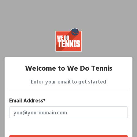
Welcome to We Do Tennis
Enter your email to get started
Email Address*