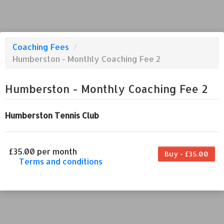
Coaching Fees
/
Humberston - Monthly Coaching Fee 2
Humberston - Monthly Coaching Fee 2
Humberston Tennis Club
£35.00 per month
Buy - £35.00
Terms and conditions
This coaching fee bills every month. Payment
for the first partial period will be prorated
according to the days remaining in the period.
This coaching fee entitles the purchaser to a
full or partial discount on events/classes