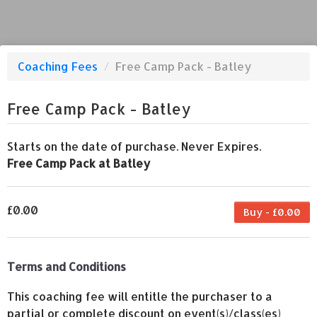
Coaching Fees
/
Free Camp Pack - Batley
Free Camp Pack - Batley
Starts on the date of purchase. Never Expires.
Free Camp Pack at Batley
£0.00
Buy - £0.00
Terms and Conditions
This coaching fee will entitle the purchaser to a
partial or complete discount on event(s)/class(es)