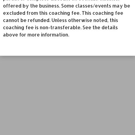
offered by the business. Some classes/events may be
excluded from this coaching fee. This coaching fee
cannot be refunded. Unless otherwise noted, this
coaching fee is non-transferable. See the details
above for more information.