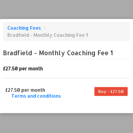
Coaching Fees
/
Bradfield - Monthly Coaching Fee 1
Bradfield - Monthly Coaching Fee 1
£27.50 per month
£27.50 per month
Buy - £27.50
Terms and conditions
This coaching fee bills every month. Payment
for the first partial period will be prorated
according to the days remaining in the period.
This coaching fee entitles the purchaser to a
full or partial discount on events/classes