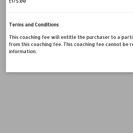
£175.00
Terms and Conditions
This coaching fee will entitle the purchaser to a pa
from this coaching fee. This coaching fee cannot be r
information.