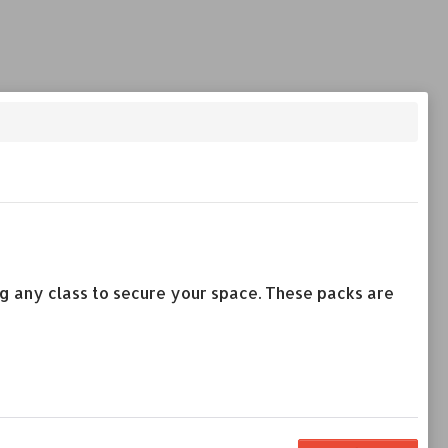
ing any class to secure your space. These packs are