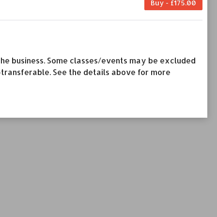
Buy - £175.00
by the business. Some classes/events may be excluded
-transferable. See the details above for more