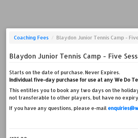
Coaching Fees
/
Blaydon Junior Tennis Camp - Fiv
Blaydon Junior Tennis Camp - Five Sess
Starts on the date of purchase. Never Expires.
Individual five-day purchase for use at any We Do Ten
This entitles you to book any two days on the holiday
not transferable to other players, but have no expiry
If you have any questions, please e-mail
enquiries@w