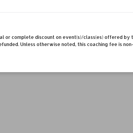
rtial or complete discount on event(s)/class(es) offered 
efunded. Unless otherwise noted, this coaching fee is non