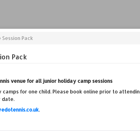
e Session Pack
ion Pack
nis venue for all junior holiday camp sessions
 camps for one child. Please book online prior to attend
 date.
edotennis.co.uk
.