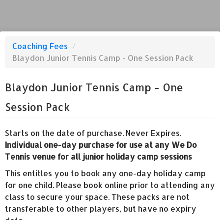
Coaching Fees
/
Blaydon Junior Tennis Camp - One Session Pack
Blaydon Junior Tennis Camp - One
Session Pack
Starts on the date of purchase. Never Expires.
Individual one-day purchase for use at any We Do
Tennis venue for all junior holiday camp sessions
This entitles you to book any one-day holiday camp
for one child. Please book online prior to attending any
class to secure your space. These packs are not
transferable to other players, but have no expiry