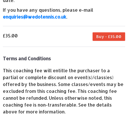
date.
If you have any questions, please e-mail
enquiries@wedotennis.co.uk
.
£35.00
Buy - £35.00
Terms and Conditions
This coaching fee will entitle the purchaser to a
partial or complete discount on event(s)/class(es)
offered by the business. Some classes/events may be
excluded from this coaching fee. This coaching fee
cannot be refunded. Unless otherwise noted, this
coaching fee is non-transferable. See the details
above for more information.