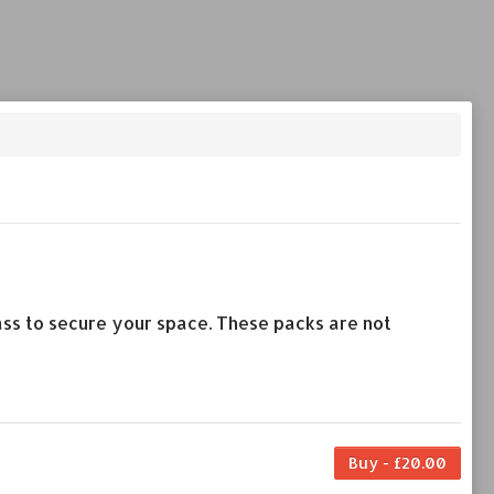
lass to secure your space. These packs are not
Buy - £20.00