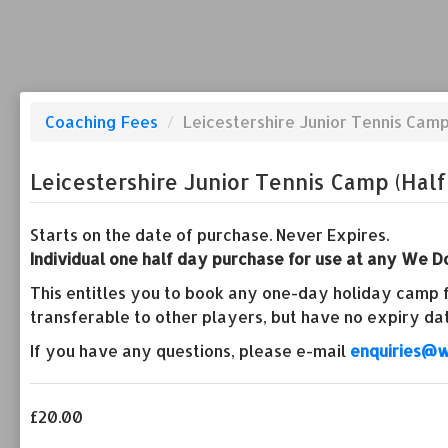
Coaching Fees
/
Leicestershire Junior Tennis Camp
Leicestershire Junior Tennis Camp (Half
Starts on the date of purchase. Never Expires.
Individual one half day purchase for use at any We Do
This entitles you to book any one-day holiday camp fo
transferable to other players, but have no expiry da
If you have any questions, please e-mail
enquiries@w
£20.00