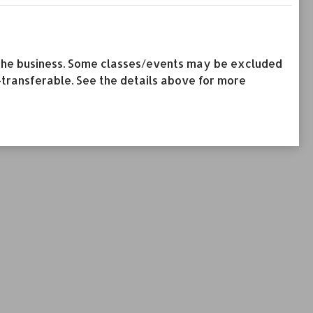
by the business. Some classes/events may be excluded
-transferable. See the details above for more