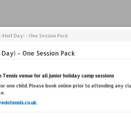
 (Half Day) - One Session Pack
 Day) - One Session Pack
 Tennis venue for all junior holiday camp sessions
r one child. Please book online prior to attending any c
te.
edotennis.co.uk
.