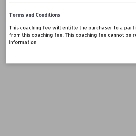
Terms and Conditions
This coaching fee will entitle the purchaser to a pa
from this coaching fee. This coaching fee cannot be r
information.