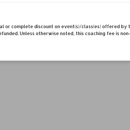
rtial or complete discount on event(s)/class(es) offered 
efunded. Unless otherwise noted, this coaching fee is non