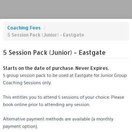
Coaching Fees
/
5 Session Pack (Junior) - Eastgate
5 Session Pack (Junior) - Eastgate
Starts on the date of purchase. Never Expires.
5 group session pack to be used at Eastgate for Junior Group
Coaching Sessions only.
This entitles you to attend 5 sessions of your choice. Please
book online prior to attending any session.
Alternative payment methods are available (a monthly
payment option).