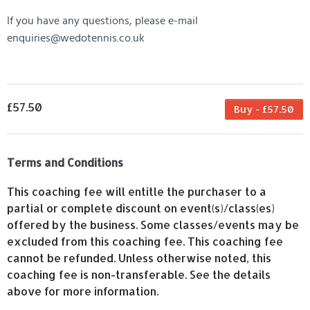
If you have any questions, please e-mail
enquiries@wedotennis.co.uk
£57.50
Buy - £57.50
Terms and Conditions
This coaching fee will entitle the purchaser to a
partial or complete discount on event(s)/class(es)
offered by the business. Some classes/events may be
excluded from this coaching fee. This coaching fee
cannot be refunded. Unless otherwise noted, this
coaching fee is non-transferable. See the details
above for more information.