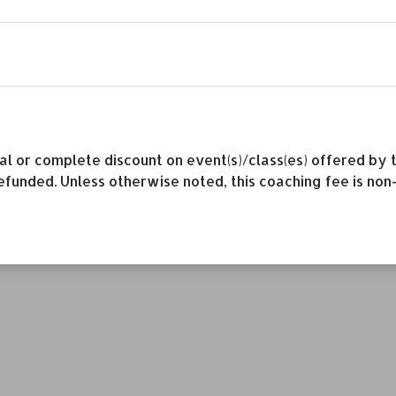
rtial or complete discount on event(s)/class(es) offered 
efunded. Unless otherwise noted, this coaching fee is non