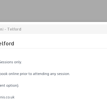
n) - Telford
elford
Sessions only.
 book online prior to attending any session.
ent option).
is.co.uk