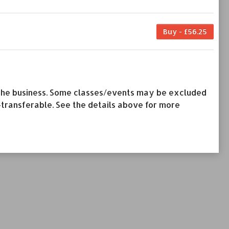
Buy - £56.25
by the business. Some classes/events may be excluded
-transferable. See the details above for more