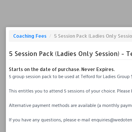
Coaching Fees
/
5 Session Pack (Ladies Only Sessio
5 Session Pack (Ladies Only Session) - T
Starts on the date of purchase. Never Expires.
5 group session pack to be used at Telford for Ladies Group 
This entitles you to attend 5 sessions of your choice. Please
Alternative payment methods are available (a monthly paym
If you have any questions, please e-mail
enquiries@wedotenn