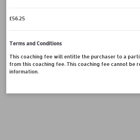
£56.25
Terms and Conditions
This coaching fee will entitle the purchaser to a pa
from this coaching fee. This coaching fee cannot be r
information.