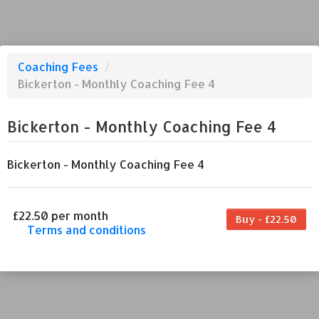
Coaching Fees
/
Bickerton - Monthly Coaching Fee 4
Bickerton - Monthly Coaching Fee 4
Bickerton - Monthly Coaching Fee 4
£22.50 per month
Buy - £22.50
Terms and conditions
This coaching fee bills every month. Payment
for the first partial period will be prorated
according to the days remaining in the period.
This coaching fee entitles the purchaser to a
full or partial discount on events/classes