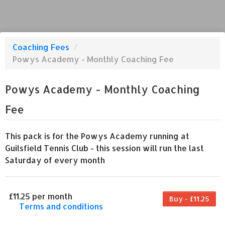
Coaching Fees
/
Powys Academy - Monthly Coaching Fee
Powys Academy - Monthly Coaching
Fee
This pack is for the Powys Academy running at
Guilsfield Tennis Club - this session will run the last
Saturday of every month
£11.25 per month
Buy - £11.25
Terms and conditions
This coaching fee bills every month. Payment