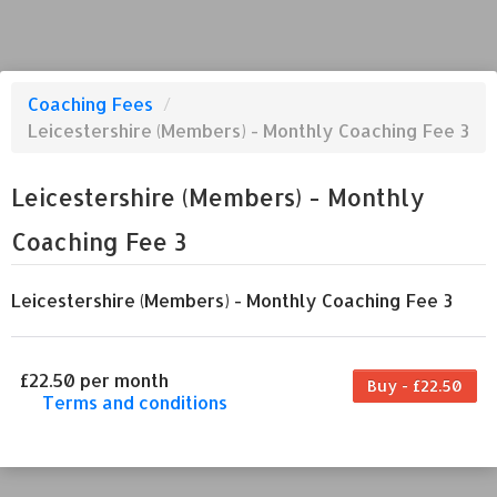
Coaching Fees
/
Leicestershire (Members) - Monthly Coaching Fee 3
Leicestershire (Members) - Monthly
Coaching Fee 3
Leicestershire (Members) - Monthly Coaching Fee 3
£22.50 per month
Buy - £22.50
Terms and conditions
This coaching fee bills every month. Payment
for the first partial period will be prorated
according to the days remaining in the period.