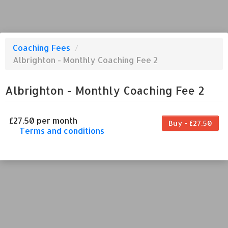
Coaching Fees
/
Albrighton - Monthly Coaching Fee 2
Albrighton - Monthly Coaching Fee 2
£27.50 per month
Buy - £27.50
Terms and conditions
This coaching fee bills every month. Payment
for the first partial period will be prorated
according to the days remaining in the period.
This coaching fee entitles the purchaser to a
full or partial discount on events/classes
offered by the business. Some classes/events
may be excluded from this coaching fee.
Unless otherwise noted, this coaching fee is
non-transferable. Your payment details will