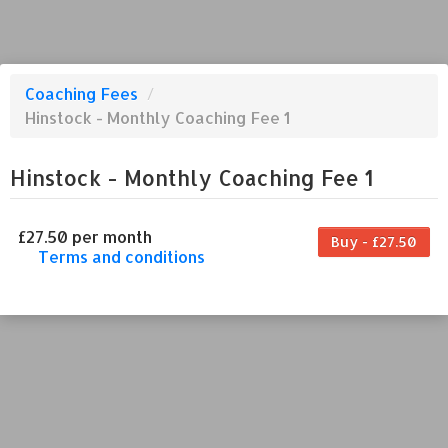
Coaching Fees
/
Hinstock - Monthly Coaching Fee 1
Hinstock - Monthly Coaching Fee 1
£27.50 per month
Buy - £27.50
Terms and conditions
This coaching fee bills every month. Payment
for the first partial period will be prorated
according to the days remaining in the period.
This coaching fee entitles the purchaser to a
full or partial discount on events/classes
offered by the business. Some classes/events
may be excluded from this coaching fee.
Unless otherwise noted, this coaching fee is
non-transferable. Your payment details will