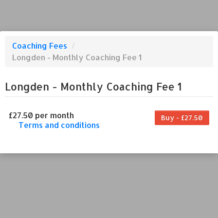
Coaching Fees
/
Longden - Monthly Coaching Fee 1
Longden - Monthly Coaching Fee 1
£27.50 per month
Buy - £27.50
Terms and conditions
This coaching fee bills every month. Payment
for the first partial period will be prorated
according to the days remaining in the period.
This coaching fee entitles the purchaser to a
full or partial discount on events/classes
offered by the business. Some classes/events
may be excluded from this coaching fee.
Unless otherwise noted, this coaching fee is
non-transferable. Your payment details will