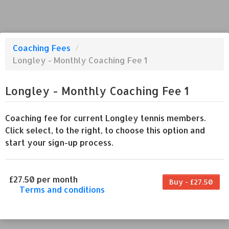
Coaching Fees
/
Longley - Monthly Coaching Fee 1
Longley - Monthly Coaching Fee 1
Coaching fee for current Longley tennis members.
Click select, to the right, to choose this option and
start your sign-up process.
£27.50 per month
Buy - £27.50
Terms and conditions
This coaching fee bills every month. Payment
for the first partial period will be prorated
according to the days remaining in the period.