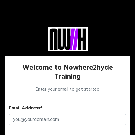
Welcome to Nowhere2hyde
Training
Enter your email to get started
Email Address*