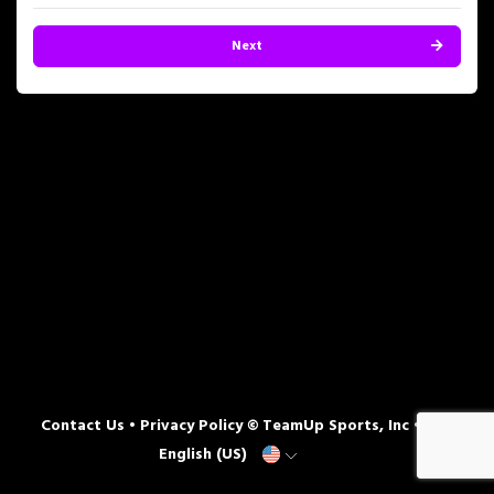
Next
Contact Us
•
Privacy Policy
© TeamUp Sports, Inc •
English (US)