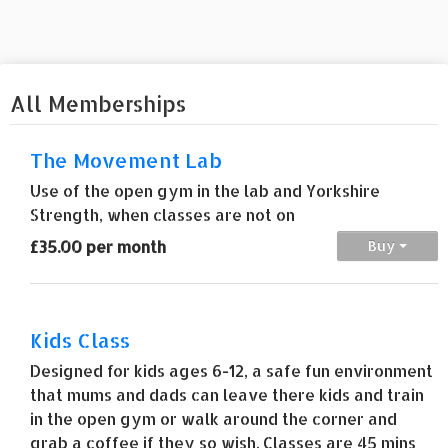
All Memberships
The Movement Lab
Use of the open gym in the lab and Yorkshire
Strength, when classes are not on
£35.00 per month
Buy
Kids Class
Designed for kids ages 6-12, a safe fun environment
that mums and dads can leave there kids and train
in the open gym or walk around the corner and
grab a coffee if they so wish. Classes are 45 mins