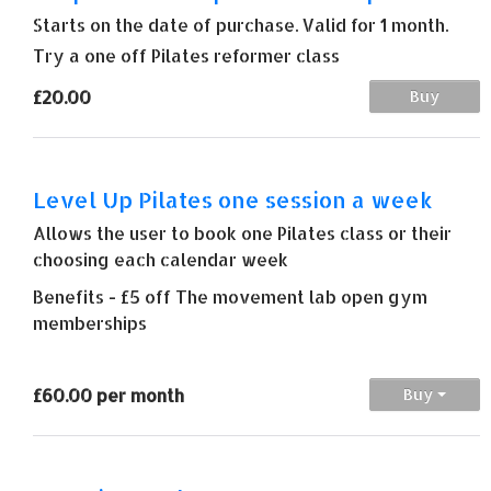
Starts on the date of purchase. Valid for 1 month.
Try a one off Pilates reformer class
£20.00
Buy
Level Up Pilates one session a week
Allows the user to book one Pilates class or their
choosing each calendar week
Benefits - £5 off The movement lab open gym
memberships
£60.00 per month
Buy