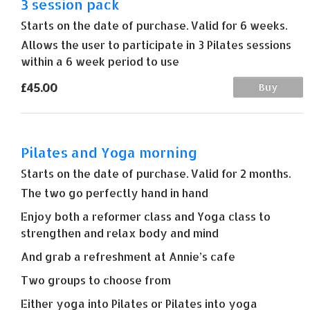
3 session pack
Starts on the date of purchase. Valid for 6 weeks.
Allows the user to participate in 3 Pilates sessions
within a 6 week period to use
£45.00
Buy
Pilates and Yoga morning
Starts on the date of purchase. Valid for 2 months.
The two go perfectly hand in hand
Enjoy both a reformer class and Yoga class to
strengthen and relax body and mind
And grab a refreshment at Annie’s cafe
Two groups to choose from
Either yoga into Pilates or Pilates into yoga