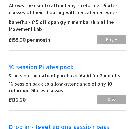
Allows the user to attend any 3 reformer Pilates
classes of their choosing within a calendar week
Benefits - £15 off open gym membership at the
Movement Lab
£155.00 per month
Buy
10 session Pilates pack
Starts on the date of purchase. Valid for 2 months.
10 session pack to allow attendance of any 10
reformer Pilates classes
£130.00
Buy
Drop in - level up one session pass