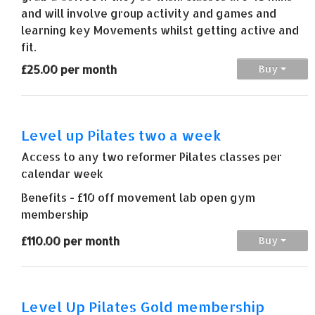
and will involve group activity and games and
learning key Movements whilst getting active and
fit.
£25.00 per month
Buy
Level up Pilates two a week
Access to any two reformer Pilates classes per
calendar week
Benefits - £10 off movement lab open gym
membership
£110.00 per month
Buy
Level Up Pilates Gold membership