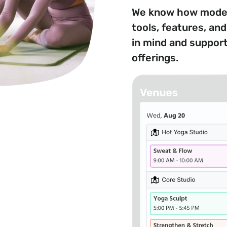
We know how modern
tools, features, an
in mind and suppor
offerings.