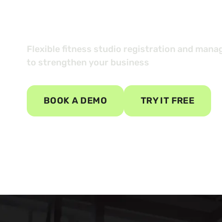
your custom
Flexible fitness studio registration and man
to strengthen your business
BOOK A DEMO
TRY IT FREE