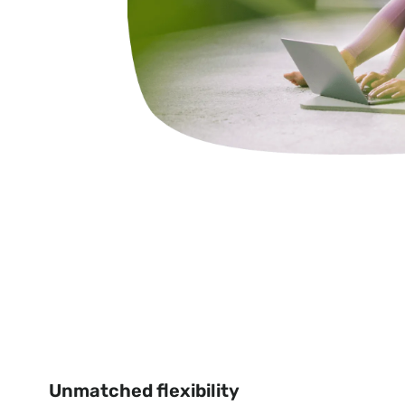
Unmatched flexibility