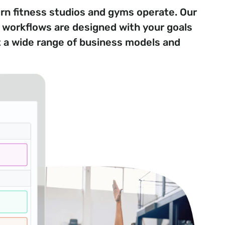
 fitness studios and gyms operate. Our
d workflows are designed with your goals
t a wide range of business models and