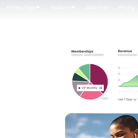
Fitness Type
Features
About Us
Pricing
R