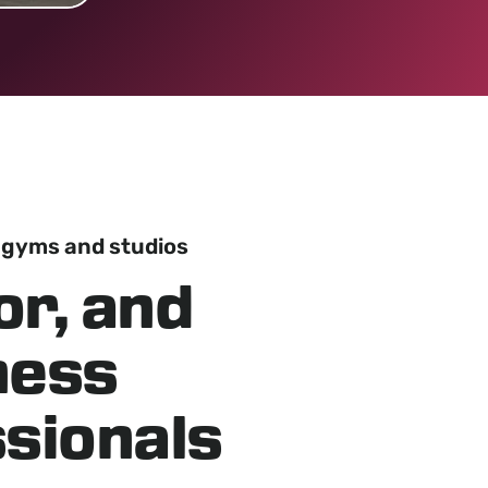
 gyms and studios
or, and
tness
sionals