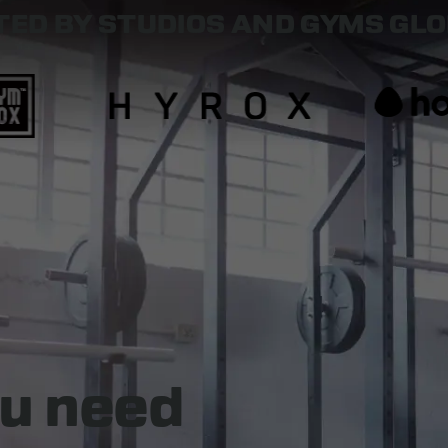
ED BY STUDIOS AND GYMS GL
u need