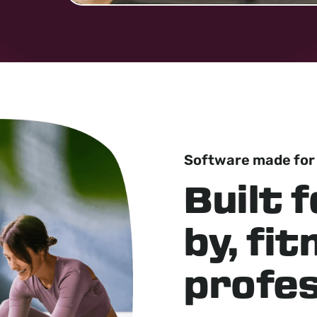
Software made for
Built f
by, fi
profes