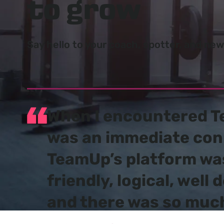
to grow
Say hello to your coach, spotter, and ne
When I encountered T
was an
immediate con
TeamUp’s platform wa
friendly, logical, well 
and there was so much 