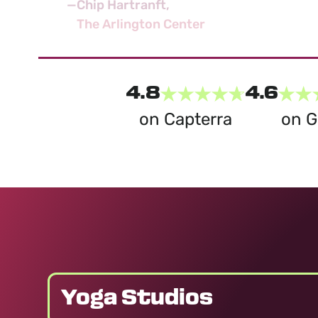
—
Chip Hartranft
The Arlington Center
4.8
4.6
on Capterra
on 
Yoga Studios