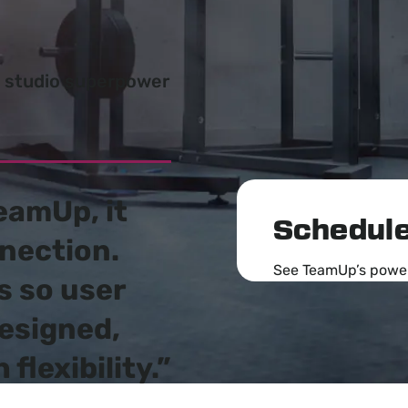
w studio superpower
eamUp, it
Schedule
nection
.
See TeamUp’s powerf
s so user
designed,
flexibility.”