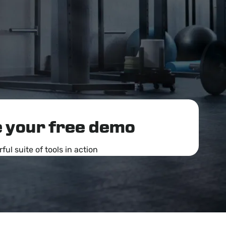
 your free demo
ul suite of tools in action