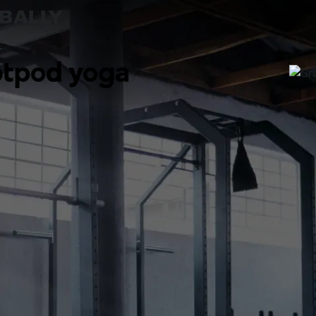
OBALLY