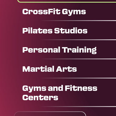
CrossFit Gyms
Pilates Studios
Personal Training
Martial Arts
Gyms and Fitness
Centers