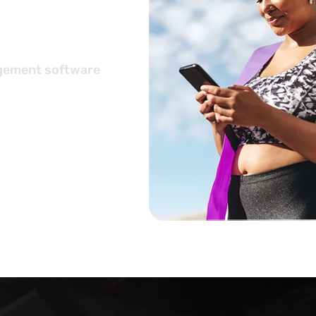
ers
agement software