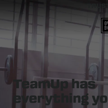
TRUST
TeamUp has
everything
yo