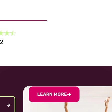
G2
LEARN MORE