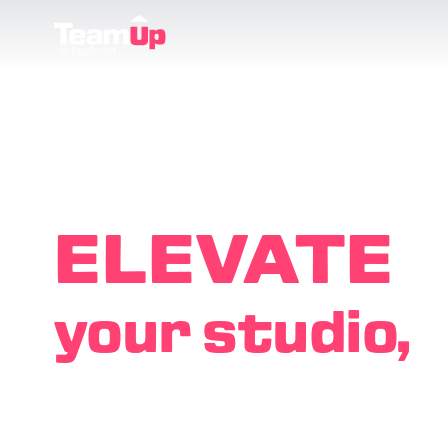
ELEVATE
your studio,
EMPOWE