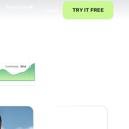
Resources
TRY IT FREE
Login