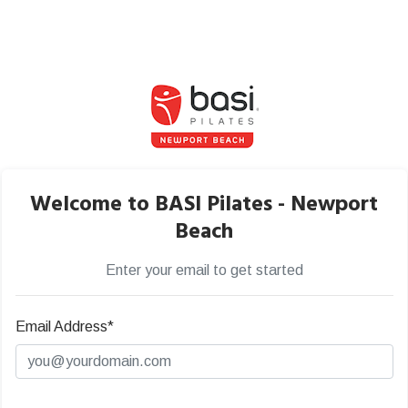
Welcome to BASI Pilates - Newport
Beach
Enter your email to get started
Email Address*