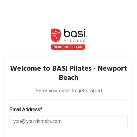
Welcome to BASI Pilates - Newport
Beach
Enter your email to get started
Email Address*