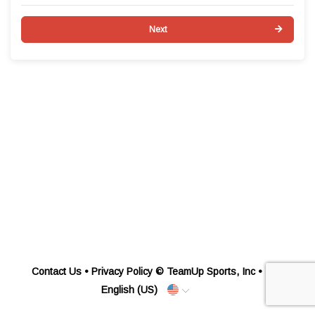
Next
Contact Us
•
Privacy Policy
© TeamUp Sports, Inc •
English (US)