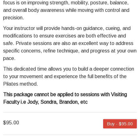
focus is on improving strength, mobility, posture, balance,
and overall body awareness while moving with control and
precision.
Your instructor will provide hands-on guidance, cueing, and
modifications to ensure exercises are both effective and
safe. Private sessions are also an excellent way to address
specific concerns, refine technique, and progress at your own
pace.
This dedicated time allows you to build a deeper connection
to your movement and experience the full benefits of the
Pilates method.
This package cannot be applied to sessions with Visiting
Faculty i.e Jody, Sondra, Brandon, etc
$95.00
Buy - $95.00