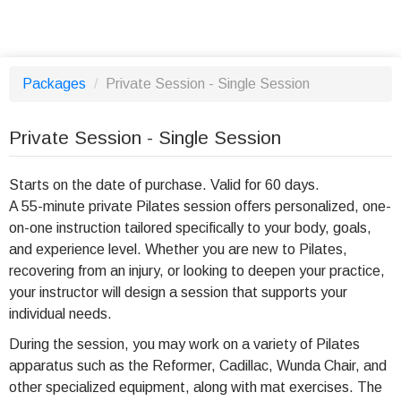
Packages
/
Private Session - Single Session
Private Session - Single Session
Starts on the date of purchase. Valid for 60 days.
A 55-minute private Pilates session offers personalized, one-
on-one instruction tailored specifically to your body, goals,
and experience level. Whether you are new to Pilates,
recovering from an injury, or looking to deepen your practice,
your instructor will design a session that supports your
individual needs.
During the session, you may work on a variety of Pilates
apparatus such as the Reformer, Cadillac, Wunda Chair, and
other specialized equipment, along with mat exercises. The