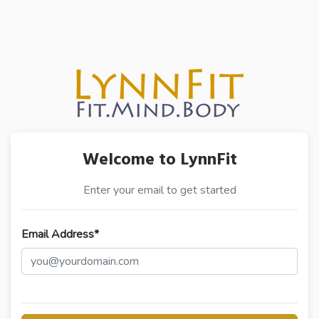
Welcome to LynnFit
Enter your email to get started
Email Address*