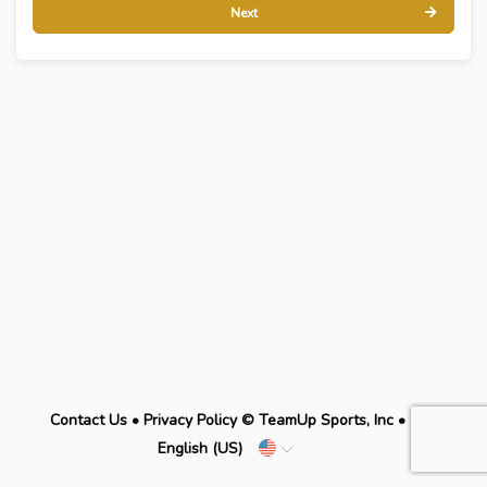
Next
Contact Us
•
Privacy Policy
© TeamUp Sports, Inc •
English (US)