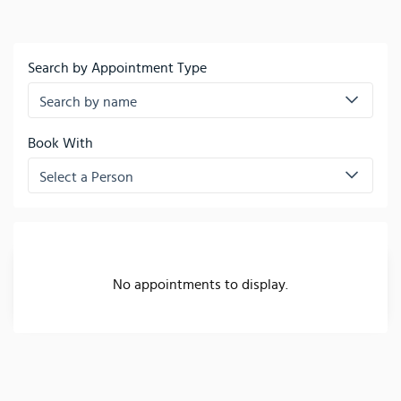
Search by Appointment Type
Search by name
Book With
Select a Person
No appointments to display.