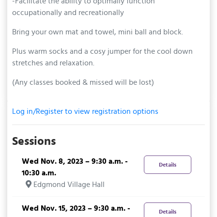
-Facilitate the ability to optimally function
occupationally and recreationally
Bring your own mat and towel, mini ball and block.
Plus warm socks and a cosy jumper for the cool down
stretches and relaxation.
(Any classes booked & missed will be lost)
Log in/Register to view registration options
Sessions
Wed Nov. 8, 2023 – 9:30 a.m. -
Details
10:30 a.m.
Edgmond Village Hall
Wed Nov. 15, 2023 – 9:30 a.m. -
Details