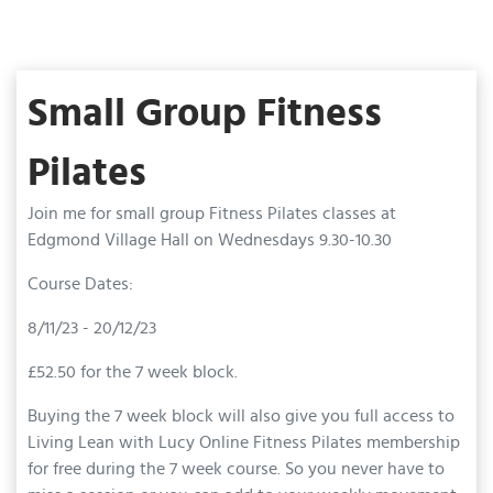
Small Group Fitness
Pilates
Join me for small group Fitness Pilates classes at
Edgmond Village Hall on Wednesdays 9.30-10.30
Course Dates:
8/11/23 - 20/12/23
£52.50 for the 7 week block.
Buying the 7 week block will also give you full access to
Living Lean with Lucy Online Fitness Pilates membership
for free during the 7 week course. So you never have to