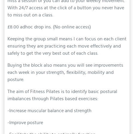
miss a session or you can add to your weekly movement.
With 24/7 access at the click of a button you never have
to miss out on a class.
£8.00 adhoc drop ins. (No online access)
Keeping the group small means I can focus on each client
ensuring they are practicing each move effectively and
safely to get the very best out of each class.
Buying the block also means you will see improvements
each week in your strength, flexibility, mobility and
posture.
The aim of Fitness Pilates is to identify basic postural
imbalances through Pilates based exercises:
-Increase muscular balance and strength
-Improve posture