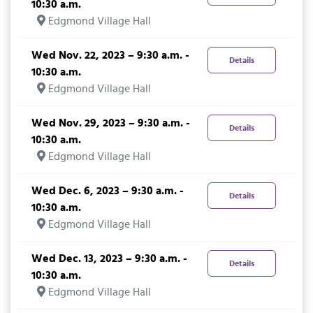
10:30 a.m.
Edgmond Village Hall
Wed Nov. 22, 2023 – 9:30 a.m. -
Details
10:30 a.m.
Edgmond Village Hall
Wed Nov. 29, 2023 – 9:30 a.m. -
Details
10:30 a.m.
Edgmond Village Hall
Wed Dec. 6, 2023 – 9:30 a.m. -
Details
10:30 a.m.
Edgmond Village Hall
Wed Dec. 13, 2023 – 9:30 a.m. -
Details
10:30 a.m.
Edgmond Village Hall