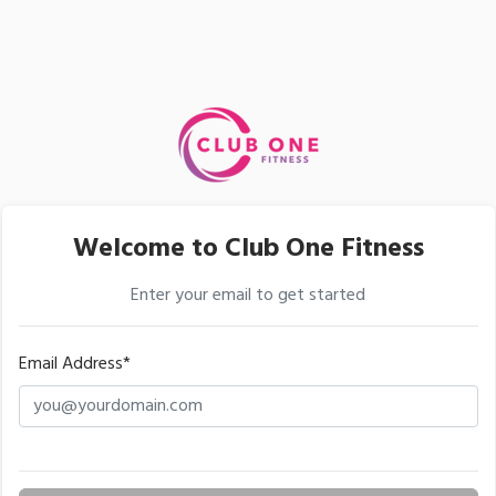
Welcome to Club One Fitness
Enter your email to get started
Email Address*