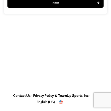
Next
Contact Us
•
Privacy Policy
© TeamUp Sports, Inc •
English (US)