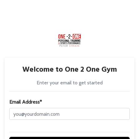
Welcome to One 2 One Gym
Enter your email to get started
Email Address*