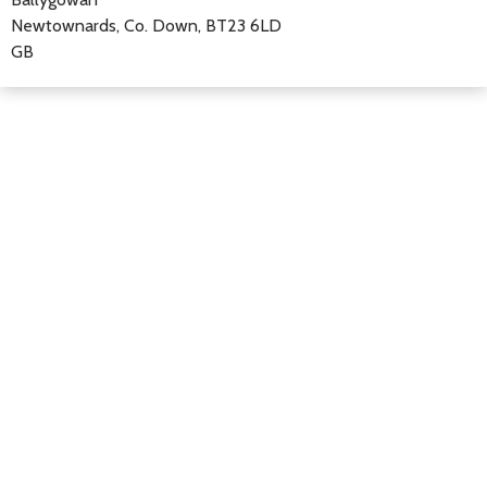
Newtownards, Co. Down, BT23 6LD
GB