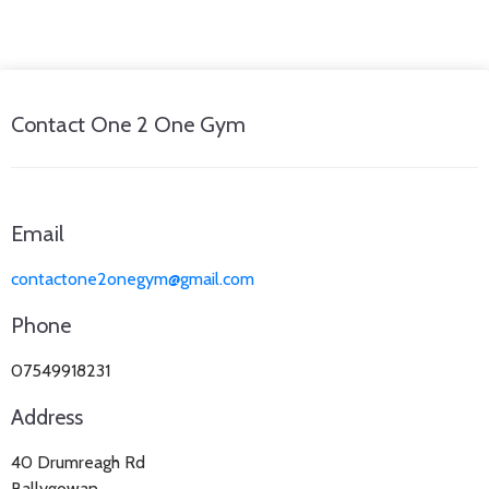
Contact One 2 One Gym
Email
contactone2onegym@gmail.com
Phone
07549918231
Address
40 Drumreagh Rd
Ballygowan