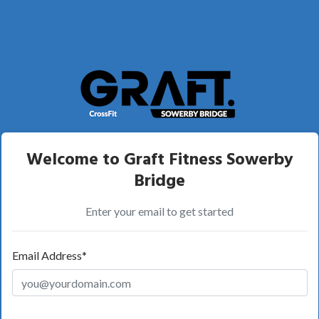
Welcome to Graft Fitness Sowerby
Bridge
Enter your email to get started
Email Address*