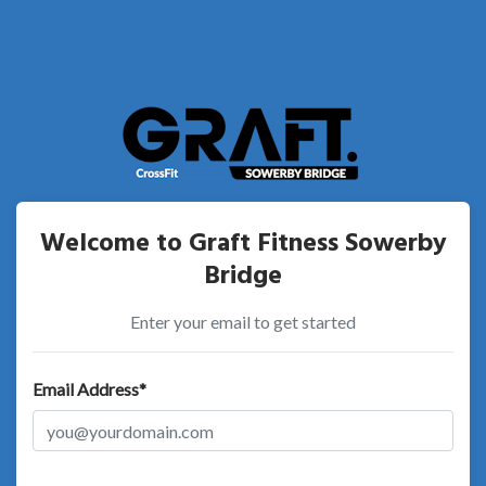
Welcome to Graft Fitness Sowerby
Bridge
Enter your email to get started
Email Address*