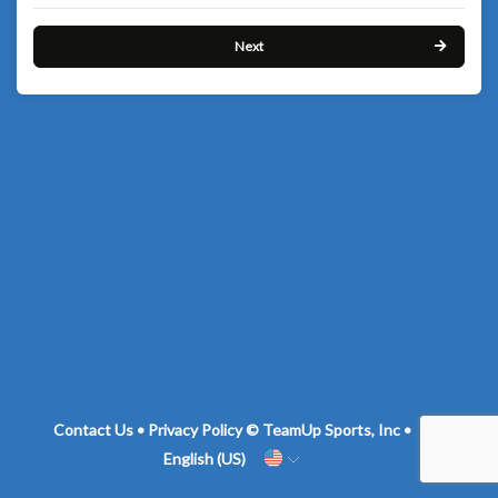
Next
Contact Us
•
Privacy Policy
© TeamUp Sports, Inc •
English (US)