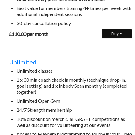
Best value for members training 4+ times per week with
additional independent sessions
30-day cancellation policy
£110.00 per month
Buy
Unlimited
Unlimited classes
1 x 30 min coach check in monthly (technique drop-in,
goal setting) and 1 x Inbody Scan monthly (completed
together)
Unlimited Open Gym
24/7 Strength membership
10% discount on merch & all GRAFT competitions as
well as discount for volunteering at our events
Access to Mayhem programming to follow in your Open