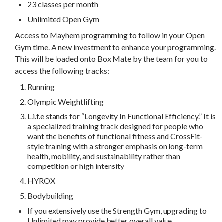
23 classes per month
Unlimited Open Gym
Access to Mayhem programming to follow in your Open
Gym time. A new investment to enhance your programming.
This will be loaded onto Box Mate by the team for you to
access the following tracks:
Running
Olympic Weightlifting
L.i.f.e stands for “Longevity In Functional Efficiency.” It is
a specialized training track designed for people who
want the benefits of functional fitness and CrossFit-
style training with a stronger emphasis on long-term
health, mobility, and sustainability rather than
competition or high intensity
HYROX
Bodybuilding
If you extensively use the Strength Gym, upgrading to
Unlimited may provide better overall value.