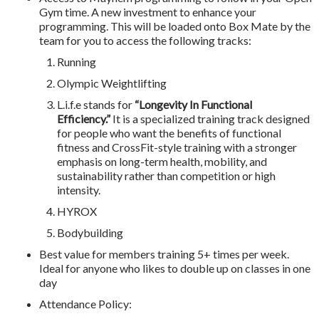
Gym time. A new investment to enhance your
programming. This will be loaded onto Box Mate by the
team for you to access the following tracks:
Running
Olympic Weightlifting
L.i.f.e stands for
“Longevity In Functional
Efficiency.”
It is a specialized training track designed
for people who want the benefits of functional
fitness and CrossFit-style training with a stronger
emphasis on long-term health, mobility, and
sustainability rather than competition or high
intensity.
HYROX
Bodybuilding
Best value for members training 5+ times per week.
Ideal for anyone who likes to double up on classes in one
day
Attendance Policy: