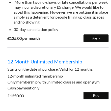
More than two no-shows or late cancellations per week
may incur a discretionary £5 charge. We would like to
avoid this happening. However, we are putting it in place
simply as a deterrent for people filling up class spaces
and no showing
30-day cancellation policy
£125.00 per month
Buy
12 Month Unlimited Membership
Starts on the date of purchase. Valid for 12 months.
12-month unlimited membership
Only membership with unlimited classes and open gym
Cash payment only
£1250.00
Buy