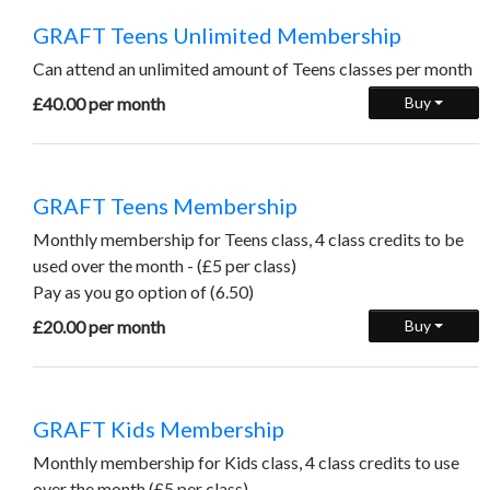
GRAFT Teens Unlimited Membership
Can attend an unlimited amount of Teens classes per month
£40.00 per month
Buy
GRAFT Teens Membership
Monthly membership for Teens class, 4 class credits to be
used over the month - (£5 per class)
Pay as you go option of (6.50)
£20.00 per month
Buy
GRAFT Kids Membership
Monthly membership for Kids class, 4 class credits to use
over the month (£5 per class)