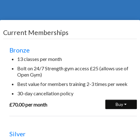
Current Memberships
Bronze
13 classes per month
Bolt on 24/7 Strength gym access £25 (allows use of
Open Gym)
Best value for members training 2-3 times per week
30-day cancellation policy
£70.00 per month
Buy
Silver