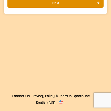
Next
Contact Us
•
Privacy Policy
© TeamUp Sports, Inc •
English (US)