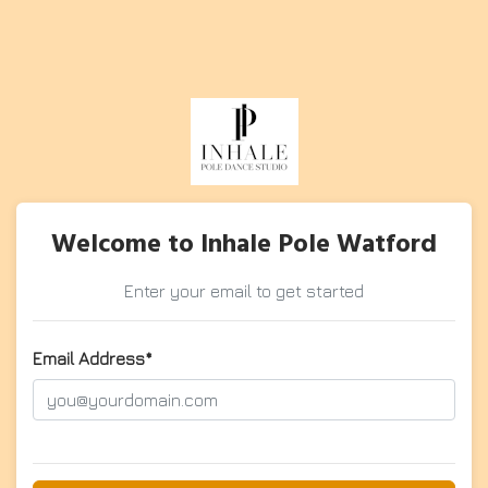
Welcome to Inhale Pole Watford
Enter your email to get started
Email Address*