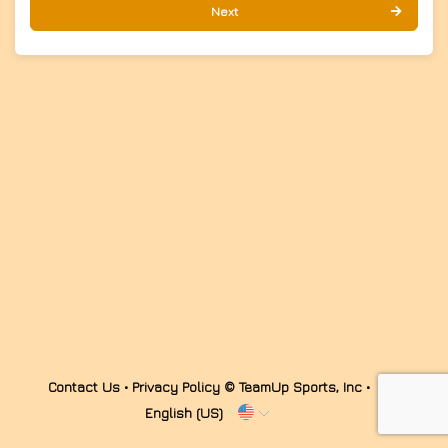
Next
Contact Us
•
Privacy Policy
© TeamUp Sports, Inc •
English (US)