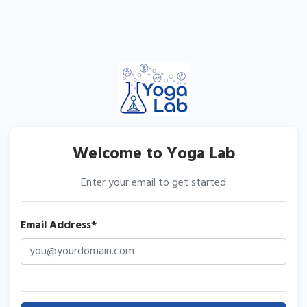
Welcome to Yoga Lab
Enter your email to get started
Email Address*