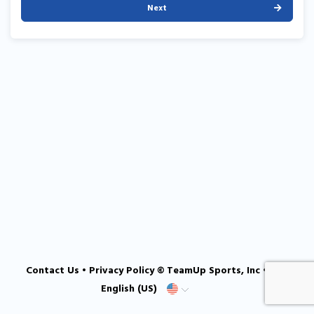
Next
Contact Us
•
Privacy Policy
© TeamUp Sports, Inc •
English (US)