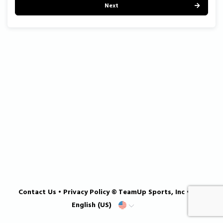
Next
Contact Us
•
Privacy Policy
© TeamUp Sports, Inc •
English (US)