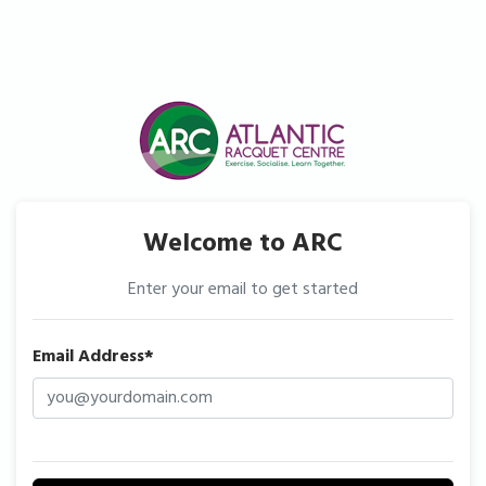
Welcome to ARC
Enter your email to get started
Email Address*