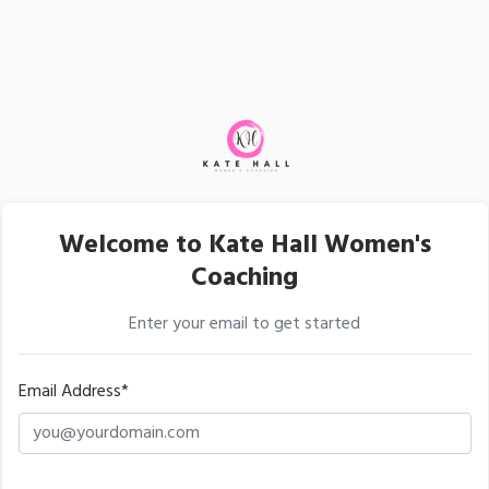
Welcome to Kate Hall Women's
Coaching
Enter your email to get started
Email Address*